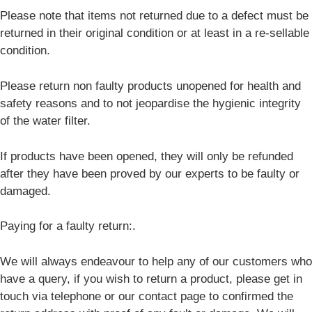
Please note that items not returned due to a defect must be
returned in their original condition or at least in a re-sellable
condition.
Please return non faulty products unopened for health and
safety reasons and to not jeopardise the hygienic integrity
of the water filter.
If products have been opened, they will only be refunded
after they have been proved by our experts to be faulty or
damaged.
Paying for a faulty return:.
We will always endeavour to help any of our customers who
have a query, if you wish to return a product, please get in
touch via telephone or our contact page to confirmed the