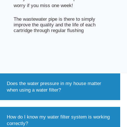
worry if you miss one week!
The wastewater pipe is there to simply
improve the quality and the life of each
cartridge through regular flushing
Does the water pressure in my house matter
when using a water filter?
How do I know my water filter system is working
correctly?