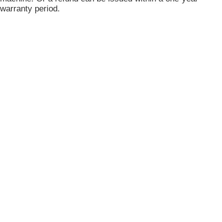
warranty period.