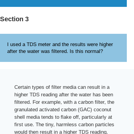
Section 3
I used a TDS meter and the results were higher
after the water was filtered. Is this normal?
Certain types of filter media can result in a
higher TDS reading after the water has been
filtered. For example, with a carbon filter, the
granulated activated carbon (GAC) coconut
shell media tends to flake off, particularly at
first use. The tiny, harmless carbon particles
would then result in a higher TDS reading.