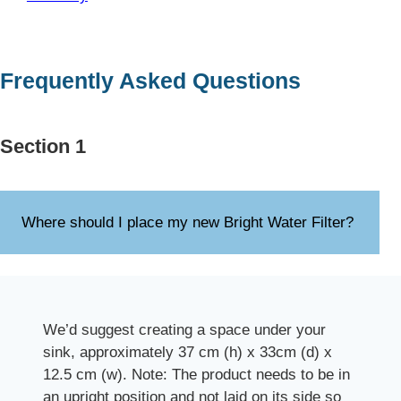
Frequently Asked Questions
Section 1
Where should I place my new Bright Water Filter?
We’d suggest creating a space under your
sink, approximately 37 cm (h) x 33cm (d) x
12.5 cm (w). Note: The product needs to be in
an upright position and not laid on its side so