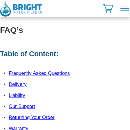
Skip
to
content
FAQ’s
Table of Content:
Frequently Asked Questions
Delivery
Liability
Our Support
Returning Your Order
Warranty