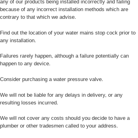
any of our products being installed incorrectly and failing
because of any incorrect installation methods which are
contrary to that which we advise.
Find out the location of your water mains stop cock prior to
any installation.
Failures rarely happen, although a failure potentially can
happen to any device.
Consider purchasing a water pressure valve.
We will not be liable for any delays in delivery, or any
resulting losses incurred.
We will not cover any costs should you decide to have a
plumber or other tradesmen called to your address.