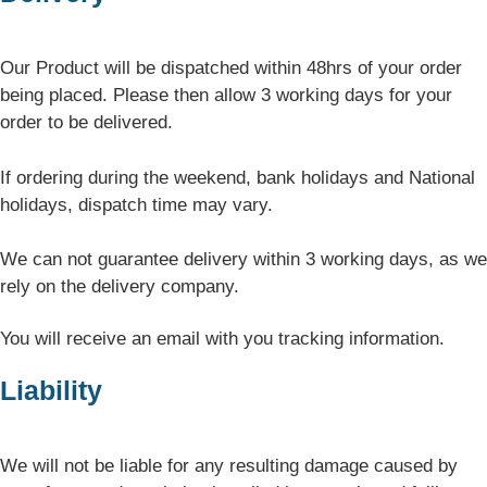
Our Product will be dispatched within 48hrs of your order
being placed. Please then allow 3 working days for your
order to be delivered.
If ordering during the weekend, bank holidays and National
holidays, dispatch time may vary.
We can not guarantee delivery within 3 working days, as we
rely on the delivery company.
You will receive an email with you tracking information.
Liability
We will not be liable for any resulting damage caused by