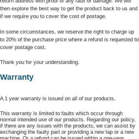
return address with proof of any fault or damage. We will
then explore the best way to get the product back to us and
if we require you to cover the cost of postage.
In some circumstances, we reserve the right to charge up
to 20% of the purchase price where a refund is requested to
cover postage cost.
Thank you for your understanding.
Warranty
A 1 year warranty is issued on all of our products.
This warranty is limited to faults which occur through
normal intended use of our products. Regarding our policy,
if there are any issues with the products, we can assist by
exchanging the faulty part or providing a new tap or a new
machine. Or a refund can be issued within a one-year