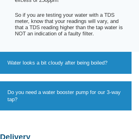
excess of 250ppm!
So if you are testing your water with a TDS
meter, know that your readings will vary, and
that a TDS reading higher than the tap water is
NOT an indication of a faulty filter.
Water looks a bit cloudy after being boiled?
Do you need a water booster pump for our 3-way
tap?
Delivery