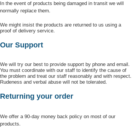
In the event of products being damaged in transit we will
normally replace them.
We might insist the products are returned to us using a
proof of delivery service.
Our Support
We will try our best to provide support by phone and email.
You must coordinate with our staff to identify the cause of
the problem and treat our staff reasonably and with respect.
Rudeness and verbal abuse will not be tolerated.
Returning your order
We offer a 90-day money back policy on most of our
products.