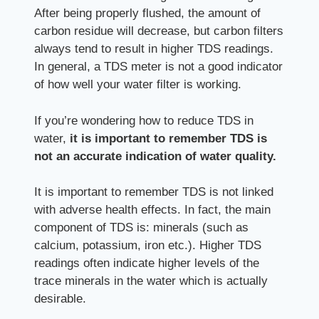
After being properly flushed, the amount of
carbon residue will decrease, but carbon filters
always tend to result in higher TDS readings.
In general, a TDS meter is not a good indicator
of how well your water filter is working.
If you’re wondering how to reduce TDS in
water,
it is important to remember TDS is
not an accurate indication of water quality.
It is important to remember TDS is not linked
with adverse health effects. In fact, the main
component of TDS is: minerals (such as
calcium, potassium, iron etc.). Higher TDS
readings often indicate higher levels of the
trace minerals in the water which is actually
desirable.