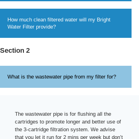
How much clean filtered water will my Bright
Water Filter provide?
Section 2
What is the wastewater pipe from my filter for?
The wastewater pipe is for flushing all the
cartridges to promote longer and better use of
the 3-cartridge filtration system. We advise
that you let it run for 2 mins per week but don’t