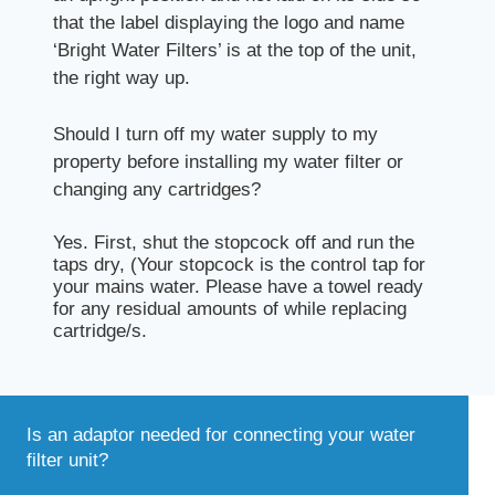
that the label displaying the logo and name
‘Bright Water Filters’ is at the top of the unit,
the right way up.
Should I turn off my water supply to my
property before installing my water filter or
changing any cartridges?
Yes. First, shut the stopcock off and run the
taps dry, (Your stopcock is the control tap for
your mains water. Please have a towel ready
for any residual amounts of while replacing
cartridge/s.
Is an adaptor needed for connecting your water
filter unit?