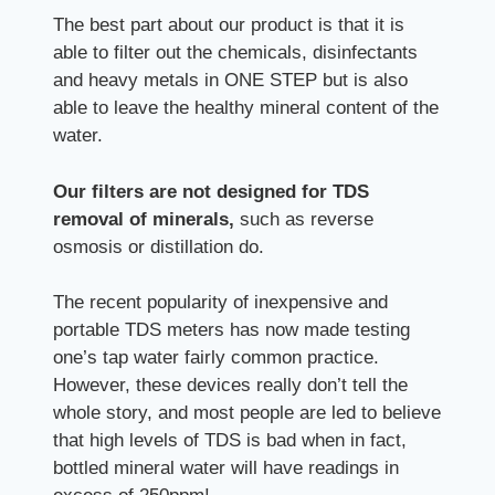
The best part about our product is that it is
able to filter out the chemicals, disinfectants
and heavy metals in ONE STEP but is also
able to leave the healthy mineral content of the
water.
Our filters are not designed for TDS
removal of minerals,
such as reverse
osmosis or distillation do.
The recent popularity of inexpensive and
portable TDS meters has now made testing
one’s tap water fairly common practice.
However, these devices really don’t tell the
whole story, and most people are led to believe
that high levels of TDS is bad when in fact,
bottled mineral water will have readings in