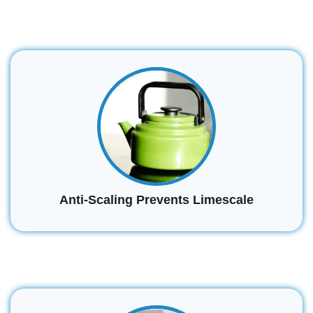
Anti-Scaling Prevents Limescale