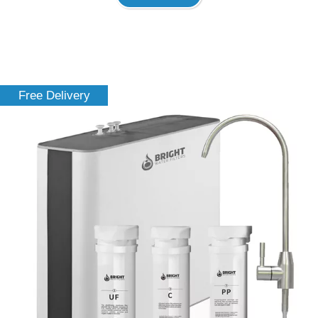
Free Delivery