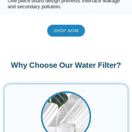
One piece board design prevents interface leakage
and secondary pollution.
SHOP NOW
Why Choose Our Water Filter?