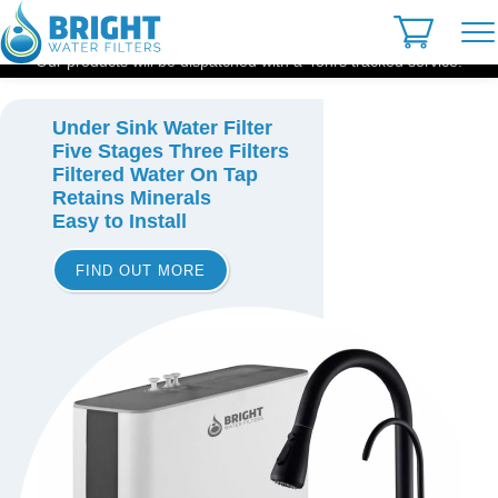
Skip
to
content
Our products will be dispatched with a 48hrs tracked service.
Under Sink Water Filter
Five Stages Three Filters
Filtered Water On Tap
Retains Minerals
Easy to Install
FIND OUT MORE