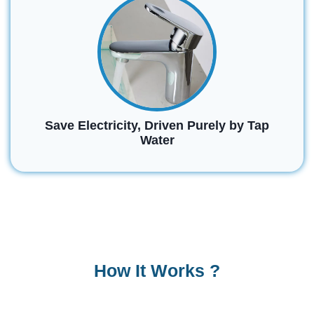
Save Electricity, Driven Purely by Tap
Water
How It Works ?