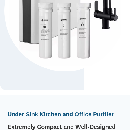
Under Sink Kitchen and Office Purifier
Extremely Compact and Well-Designed