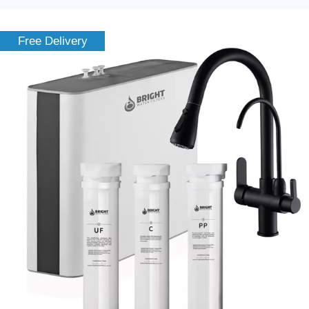
Free Delivery