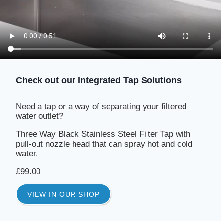
Check out our Integrated Tap Solutions
Need a tap or a way of separating your filtered
water outlet?
Three Way Black Stainless Steel Filter Tap with
pull-out nozzle head that can spray hot and cold
water.
£99.00
VIEW IN OUR SHOP