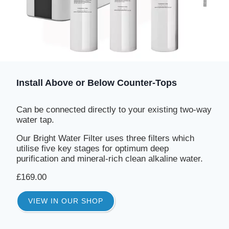
Install Above or Below Counter-Tops
Can be connected directly to your existing two-way
water tap.
Our Bright Water Filter uses three filters which
utilise five key stages for optimum deep
purification and mineral-rich clean alkaline water.
£169.00
VIEW IN OUR SHOP