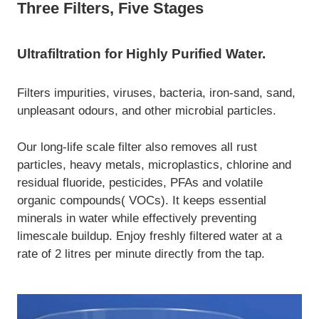
Three Filters, Five Stages
Ultrafiltration for Highly Purified Water.
Filters impurities, viruses, bacteria, iron-sand, sand,
unpleasant odours, and other microbial particles.
Our long-life scale filter also removes all rust
particles, heavy metals, microplastics, chlorine and
residual fluoride, pesticides, PFAs and volatile
organic compounds( VOCs). It keeps essential
minerals in water while effectively preventing
limescale buildup. Enjoy freshly filtered water at a
rate of 2 litres per minute directly from the tap.