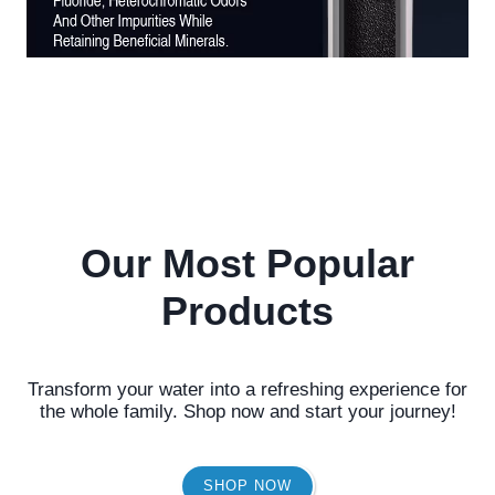
Our Most Popular
Products
Transform your water into a refreshing experience for
the whole family. Shop now and start your journey!
SHOP NOW