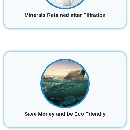
Minerals Retained after Filtration
Save Money and be Eco Friendly