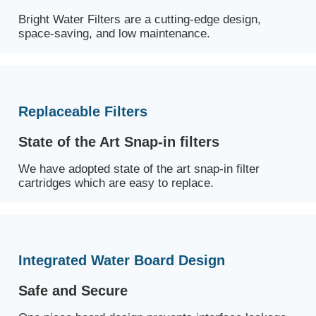
Bright Water Filters are a cutting-edge design,
space-saving, and low maintenance.
Replaceable Filters
State of the Art Snap-in filters
We have adopted state of the art snap-in filter
cartridges which are easy to replace.
Integrated Water Board Design
Safe and Secure