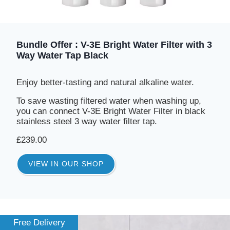
Bundle Offer : V-3E Bright Water Filter with 3
Way Water Tap Black
Enjoy better-tasting and natural alkaline water.
To save wasting filtered water when washing up,
you can connect V-3E Bright Water Filter in black
stainless steel 3 way water filter tap.
£239.00
VIEW IN OUR SHOP
Free Delivery