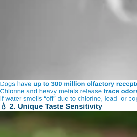
Dogs have
up to 300 million olfactory recept
Chlorine and heavy metals release
trace odor
If water smells “off” due to chlorine, lead, or c
💧
2. Unique Taste Sensitivity