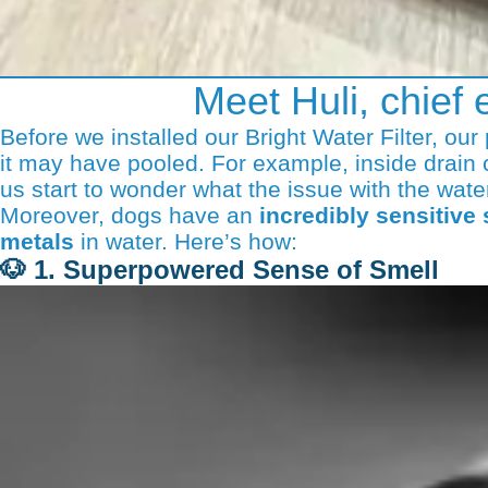
Meet Huli, chief 
Before we installed our Bright Water Filter, ou
it may have pooled. For example, inside drain 
us start to wonder what the issue with the wate
Moreover, dogs have an
incredibly sensitive
metals
in water. Here’s how:
🐶
1. Superpowered Sense of Smell