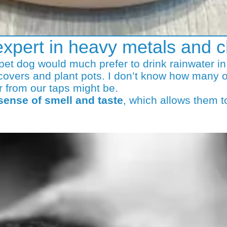
expert in heavy metals and c
r pet dog would much prefer to drink rainwater i
covers and plant pots. I don’t know how many o
r from our taps might be.
 sense of smell and taste
, which allows them t