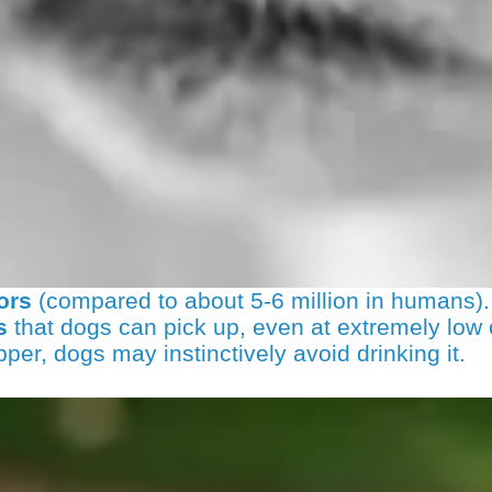
ors
(compared to about 5-6 million in humans).
s
that dogs can pick up, even at extremely low 
opper, dogs may instinctively avoid drinking it.