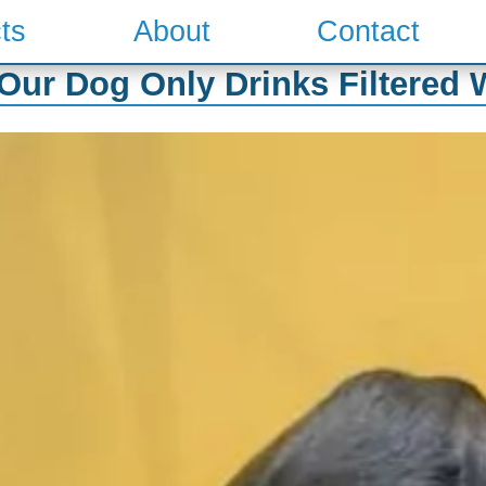
ts
About
Contact
ur Dog Only Drinks Filtered 