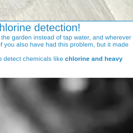
hlorine detection!
n the garden instead of tap water, and wherever
f you also have had this problem, but it made
o detect chemicals like
chlorine and heavy