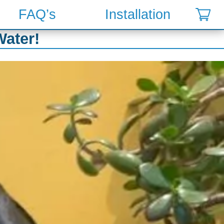
FAQ’s
Installation
Water!