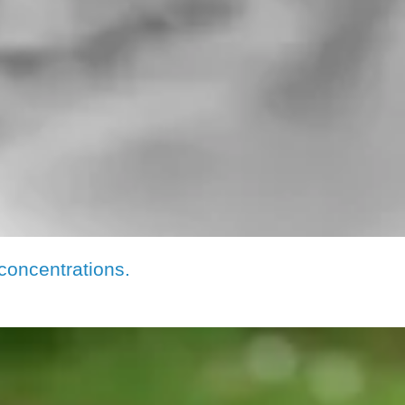
concentrations.