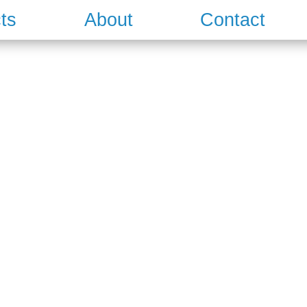
ts
About
Contact