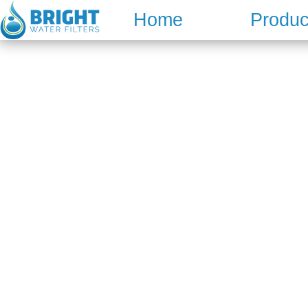
Skip
Home
Produc
to
content