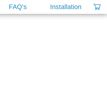
FAQ’s
Installation