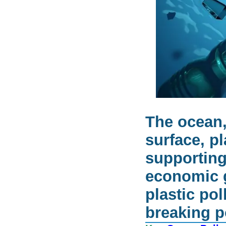
The ocean,
surface, pl
supporting
economic g
plastic po
breaking p