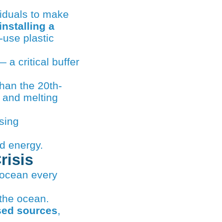
installing a
-use plastic
 a critical buffer
han the 20th-
, and melting
sing
d energy.
risis
e ocean every
 the ocean.
ased sources
,