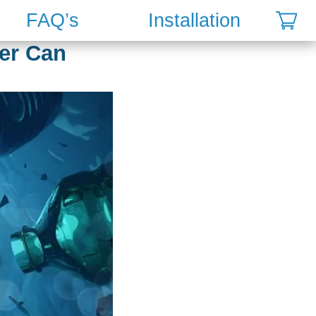
FAQ’s
Installation
ter Can