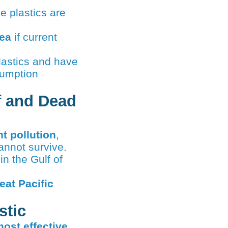
e plastics are
sea
if current
astics and have
sumption
f and Dead
nt pollution
,
annot survive.
in the Gulf of
eat Pacific
stic
ost effective