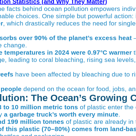
tion Statistics (and Why They Matter)
nable choices. One simple but powerful action:
r
, which drastically reduces the need for single
orbs over 90% of the planet’s excess heat
—
e change.
e temperatures in 2024 were 0.97°C warmer
t
e, leading to coral bleaching, rising sea levels
reefs
have been affected by bleaching due to ri
n people
depend on the ocean for food, jobs, an
llution: The Ocean’s Growing C
8 to 10 million metric tons
of plastic enter th
ly
a garbage truck’s worth every minute
.
nd 199 million tonnes
of plastic are already in
of this plastic (70–80%) comes from land-b