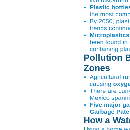
like discarded
Plastic bottl
the most comm
By 2050, plast
trends continu
Microplastics
been found in
containing plas
Pollution 
Zones
Agricultural ru
causing
oxyge
There are curr
Mexico spann
Five major g
Garbage Patc
How a Wate
Using a home wa