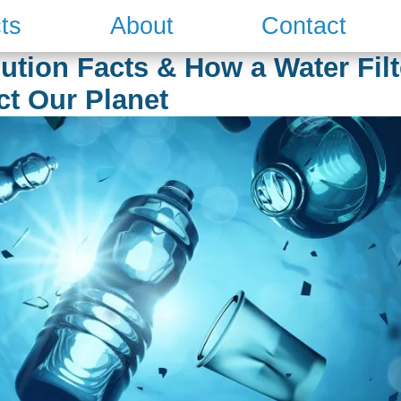
ts
About
Contact
ution Facts & How a Water Fil
ct Our Planet