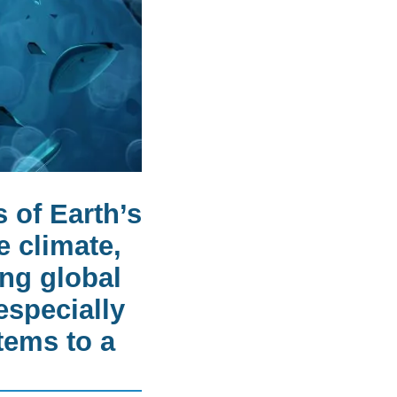
 of Earth’s
e climate,
ng global
especially
tems to a