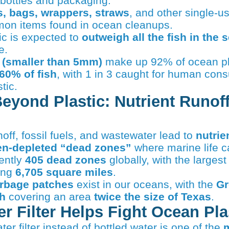
 bottles and packaging.
es, bags, wrappers, straws
, and other single-us
on items found in ocean cleanups.
ic is expected to
outweigh all the fish in the 
e.
 (smaller than 5mm)
make up 92% of ocean pl
60% of fish
, with 1 in 3 caught for human con
tic.
Beyond Plastic: Nutrient Runof
noff, fossil fuels, and wastewater lead to
nutrie
n-depleted “dead zones”
where marine life c
ently
405 dead zones
globally, with the largest 
ing
6,705 square miles
.
arbage patches
exist in our oceans, with the
Gr
h
covering an area
twice the size of Texas
.
r Filter Helps Fight Ocean Pla
ter filter instead of bottled water is one of the
m