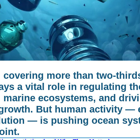
 covering more than two-thirds
ays a vital role in regulating th
 marine ecosystems, and drivi
rowth. But human activity — 
llution — is pushing ocean sys
oint.