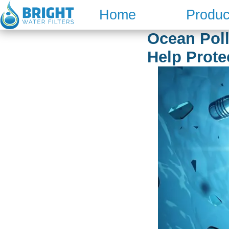
Skip
Home
Produc
to
content
Ocean Poll
Help Prote