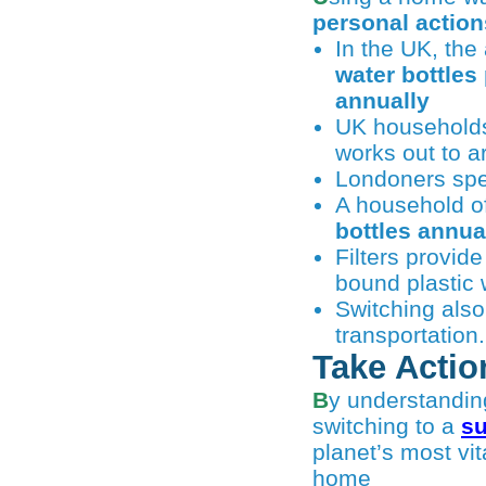
personal action
In the UK, th
water bottles
annually
UK household
works out to 
Londoners spec
A household of
bottles annua
Filters provid
bound plastic 
Switching also
transportation.
Take Actio
By understanding the scale of ocean pollution and making small changes — like
switching to a
su
planet’s most vi
home