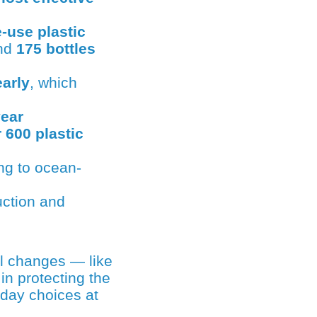
-use plastic
und
175 bottles
early
, which
year
 600 plastic
ing to ocean-
uction and
in protecting the
yday choices at