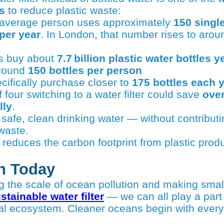
s
to reduce plastic waste:
e average person uses approximately
150 single
 per year
. In London, that number rises to aro
s buy about
7.7 billion plastic water bottles y
around
150 bottles per person
ifically purchase closer to
175 bottles each 
 four switching to a water filter could save
over
lly
.
e safe, clean drinking water — without contribut
waste.
 reduces the carbon footprint from plastic prod
n Today
stainable water filter
— we can all play a part 
tal ecosystem. Cleaner oceans begin with ever