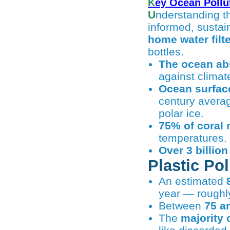
Key Ocean Pollu
Understanding the facts behind ocean pollution empowers individuals to make
informed, sustai
home water filte
bottles.
The ocean abs
against climat
Ocean surfac
century averag
polar ice.
75% of coral 
temperatures.
Over 3 billio
Plastic Po
An estimated
year — rough
Between
75 a
The
majority 