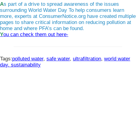
As part of a drive to spread awareness of the issues
surrounding World Water Day To help consumers learn
more, experts at ConsumerNotice.org have created multiple
pages to share critical information on reducing pollution at
home and where PFA’s can be found.
You can check them out here-
Tags:
polluted water
,
safe water
,
ultrafiltration
,
world water
day. sustainability