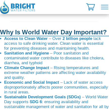
Skip
to
content
Why Is World Water Day Important?
Access to Clean Water
– Over
2 billion people
lack
access to safe drinking water. Clean water is essential
for preventing diseases and maintaining health.
Sanitation and Hygiene
– Poor sanitation and
contaminated water contribute to diseases like cholera,
diarrhea, and typhoid
Climate Change Impact
– Rising temperatures and
extreme weather patterns are affecting water availability
and quality.
Economic and Social Impact
– Lack of water access
disproportionately affects poorer communities, especially
in rural areas.
Sustainable Development Goals (SDGs)
– World Water
Day supports
SDG 6
: ensuring availability and
sustainable management of water and sanitation for all by