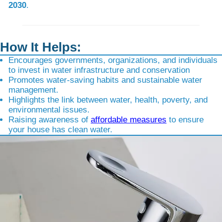
2030
.
How It Helps:
Encourages governments, organizations, and individuals
to invest in water infrastructure and conservation
Promotes water-saving habits and sustainable water
management.
Highlights the link between water, health, poverty, and
environmental issues.
Raising awareness of
affordable measures
to ensure
your house has clean water.