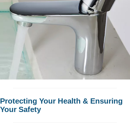
Protecting Your Health & Ensuring
Your Safety